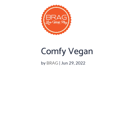
Comfy Vegan
by
BRAG
|
Jun 29, 2022