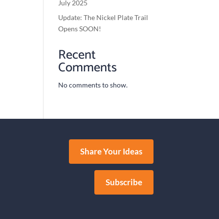
July 2025
Update: The Nickel Plate Trail
Opens SOON!
Recent
Comments
No comments to show.
Share Your Ideas
Subscribe