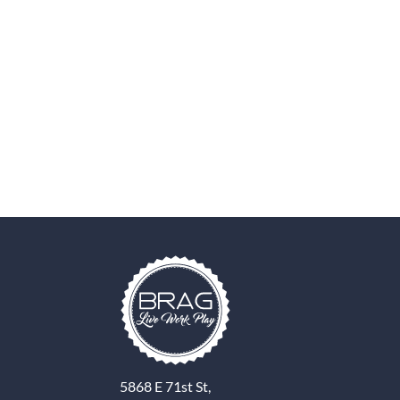
5868 E 71st St,