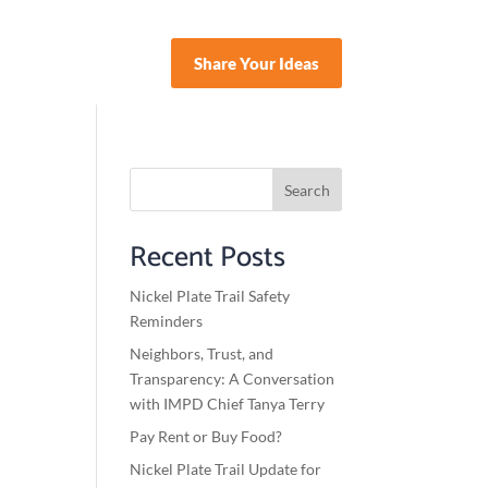
Share Your Ideas
nate
Search
Recent Posts
Nickel Plate Trail Safety
Reminders
Neighbors, Trust, and
Transparency: A Conversation
with IMPD Chief Tanya Terry
Pay Rent or Buy Food?
Nickel Plate Trail Update for