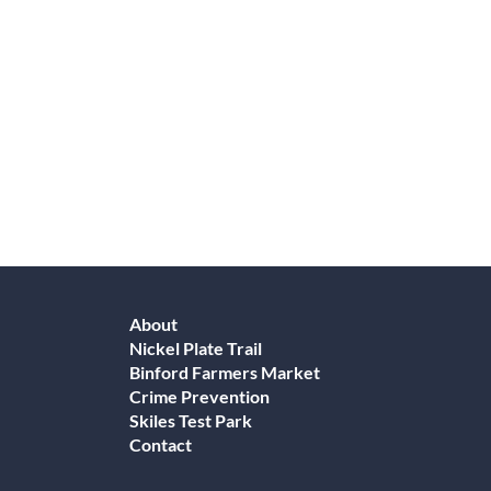
About
Nickel Plate Trail
Binford Farmers Market
Crime Prevention
Skiles Test Park
Contact