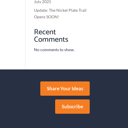
July 2025
Update: The Nickel Plate Trail
Opens SOON!
Recent
Comments
No comments to show.
Share Your Ideas
Subscribe