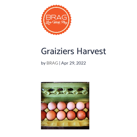
Graiziers Harvest
by
BRAG
|
Apr 29, 2022