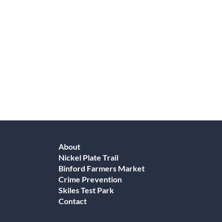
About
Nickel Plate Trail
Binford Farmers Market
Crime Prevention
Skiles Test Park
Contact