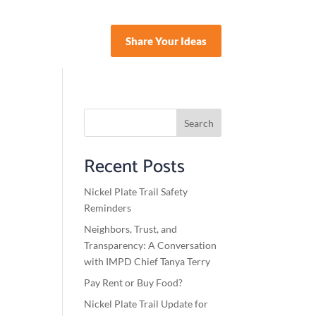
Share Your Ideas
nate
Search
Recent Posts
Nickel Plate Trail Safety
Reminders
Neighbors, Trust, and
Transparency: A Conversation
with IMPD Chief Tanya Terry
Pay Rent or Buy Food?
Nickel Plate Trail Update for