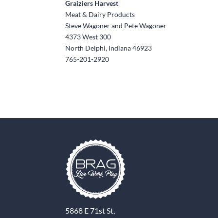
Graiziers Harvest
Meat & Dairy Products
Steve Wagoner and Pete Wagoner
4373 West 300
North Delphi, Indiana 46923
765-201-2920
5868 E 71st St,